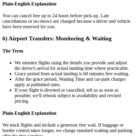
Plain‑English Explanation
You can cancel free up to 24 hours before pick‑up. Late
cancellations or no‑shows are charged because a driver and vehicle
have been reserved for you.
6) Airport Transfers: Monitoring & Waiting
The Term
We monitor flights using the details you provide and adjust
the driver's arrival for actual landing time where practicable.
Grace period from actual landing is 60 minutes free waiting.
After the grace period, Waiting Time and car‑park charges
apply at published rates.
If your flight is diverted or cancelled, tell us as soon as
possible; we'll rebook subject to availability and revised
pricing.
Plain‑English Explanation
We track flights and include a generous free wait. If baggage or
border control takes longer, we charge standard waiting and parking
after the free window.