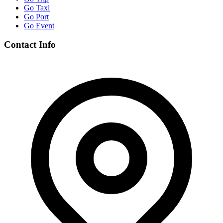
Go Taxi
Go Port
Go Event
Contact Info