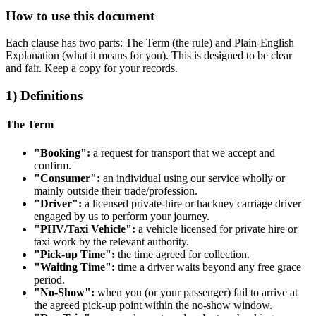
How to use this document
Each clause has two parts: The Term (the rule) and Plain‑English
Explanation (what it means for you). This is designed to be clear
and fair. Keep a copy for your records.
1) Definitions
The Term
"Booking":
a request for transport that we accept and
confirm.
"Consumer":
an individual using our service wholly or
mainly outside their trade/profession.
"Driver":
a licensed private‑hire or hackney carriage driver
engaged by us to perform your journey.
"PHV/Taxi Vehicle":
a vehicle licensed for private hire or
taxi work by the relevant authority.
"Pick‑up Time":
the time agreed for collection.
"Waiting Time":
time a driver waits beyond any free grace
period.
"No‑Show":
when you (or your passenger) fail to arrive at
the agreed pick‑up point within the no‑show window.