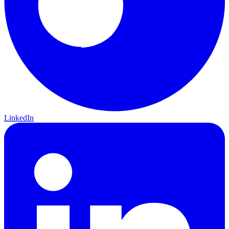
LinkedIn