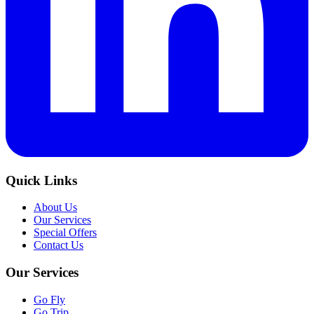
Quick Links
About Us
Our Services
Special Offers
Contact Us
Our Services
Go Fly
Go Trip