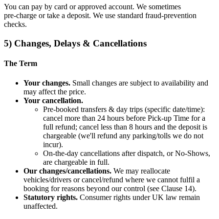
You can pay by card or approved account. We sometimes
pre‑charge or take a deposit. We use standard fraud‑prevention
checks.
5) Changes, Delays & Cancellations
The Term
Your changes.
Small changes are subject to availability and
may affect the price.
Your cancellation.
Pre‑booked transfers & day trips (specific date/time):
cancel more than 24 hours before Pick‑up Time for a
full refund; cancel less than 8 hours and the deposit is
chargeable (we'll refund any parking/tolls we do not
incur).
On‑the‑day cancellations after dispatch, or No‑Shows,
are chargeable in full.
Our changes/cancellations.
We may reallocate
vehicles/drivers or cancel/refund where we cannot fulfil a
booking for reasons beyond our control (see Clause 14).
Statutory rights.
Consumer rights under UK law remain
unaffected.