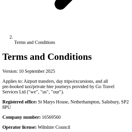
Terms and Conditions
Terms and Conditions
Version: 10 September 2025
Applies to: Airport transfers, day trips/excursions, and all
pre‑booked taxi/private hire journeys provided by Go Travel
Services Ltd ("we", "us", "our").
Registered office:
St Marys House, Netherhampton, Salisbury, SP2
8PU
Company number:
16569560
Operator license:
Wiltshire Council