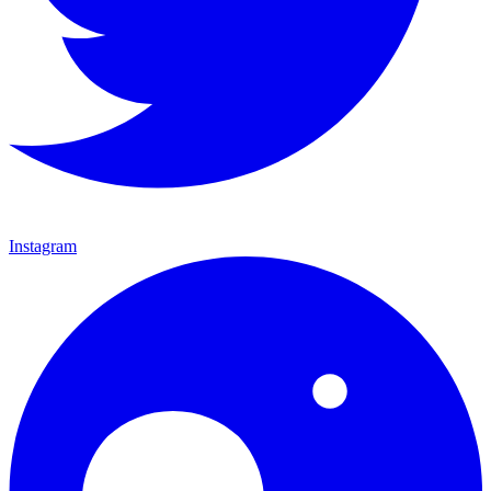
Instagram