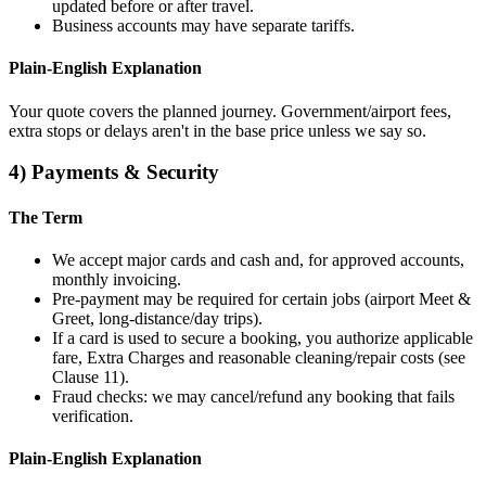
updated before or after travel.
Business accounts may have separate tariffs.
Plain‑English Explanation
Your quote covers the planned journey. Government/airport fees,
extra stops or delays aren't in the base price unless we say so.
4) Payments & Security
The Term
We accept major cards and cash and, for approved accounts,
monthly invoicing.
Pre‑payment may be required for certain jobs (airport Meet &
Greet, long‑distance/day trips).
If a card is used to secure a booking, you authorize applicable
fare, Extra Charges and reasonable cleaning/repair costs (see
Clause 11).
Fraud checks: we may cancel/refund any booking that fails
verification.
Plain‑English Explanation