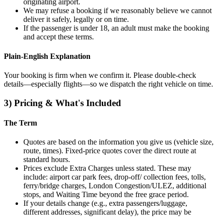
originating airport.
We may refuse a booking if we reasonably believe we cannot
deliver it safely, legally or on time.
If the passenger is under 18, an adult must make the booking
and accept these terms.
Plain‑English Explanation
Your booking is firm when we confirm it. Please double‑check
details—especially flights—so we dispatch the right vehicle on time.
3) Pricing & What's Included
The Term
Quotes are based on the information you give us (vehicle size,
route, times). Fixed‑price quotes cover the direct route at
standard hours.
Prices exclude Extra Charges unless stated. These may
include: airport car park fees, drop‑off/ collection fees, tolls,
ferry/bridge charges, London Congestion/ULEZ, additional
stops, and Waiting Time beyond the free grace period.
If your details change (e.g., extra passengers/luggage,
different addresses, significant delay), the price may be