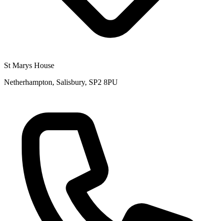
St Marys House
Netherhampton, Salisbury, SP2 8PU