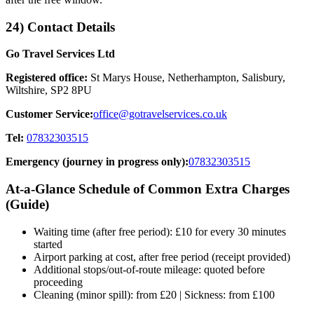
24) Contact Details
Go Travel Services Ltd
Registered office:
St Marys House, Netherhampton, Salisbury,
Wiltshire, SP2 8PU
Customer Service:
office@gotravelservices.co.uk
Tel:
07832303515
Emergency (journey in progress only):
07832303515
At‑a‑Glance Schedule of Common Extra Charges
(Guide)
Waiting time (after free period): £10 for every 30 minutes
started
Airport parking at cost, after free period (receipt provided)
Additional stops/out‑of‑route mileage: quoted before
proceeding
Cleaning (minor spill): from £20 | Sickness: from £100