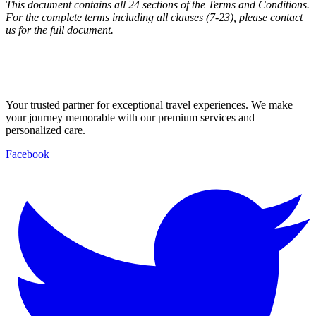
This document contains all 24 sections of the Terms and Conditions.
For the complete terms including all clauses (7-23), please contact
us for the full document.
Your trusted partner for exceptional travel experiences. We make
your journey memorable with our premium services and
personalized care.
Facebook