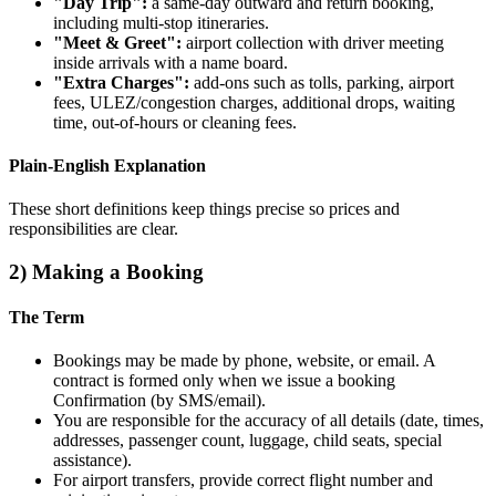
"Day Trip":
a same‑day outward and return booking,
including multi‑stop itineraries.
"Meet & Greet":
airport collection with driver meeting
inside arrivals with a name board.
"Extra Charges":
add‑ons such as tolls, parking, airport
fees, ULEZ/congestion charges, additional drops, waiting
time, out‑of‑hours or cleaning fees.
Plain‑English Explanation
These short definitions keep things precise so prices and
responsibilities are clear.
2) Making a Booking
The Term
Bookings may be made by phone, website, or email. A
contract is formed only when we issue a booking
Confirmation (by SMS/email).
You are responsible for the accuracy of all details (date, times,
addresses, passenger count, luggage, child seats, special
assistance).
For airport transfers, provide correct flight number and