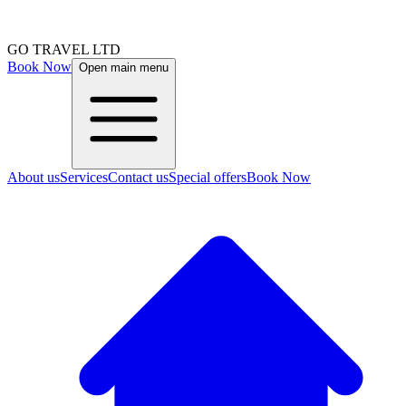
GO TRAVEL LTD
Book Now
Open main menu
About us
Services
Contact us
Special offers
Book Now