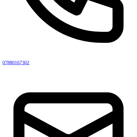
07880167302